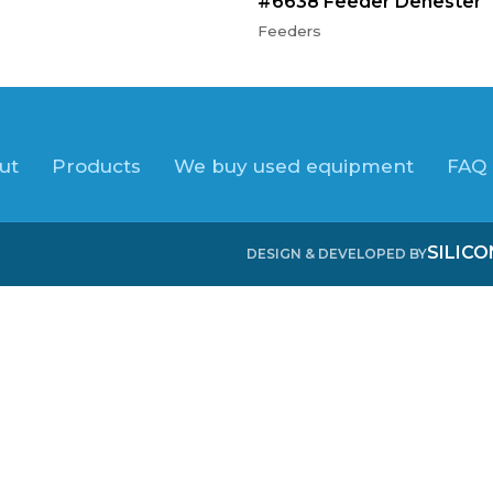
#6638 Feeder Denester
Feeders
ut
Products
We buy used equipment
FAQ
SILIC
DESIGN & DEVELOPED BY