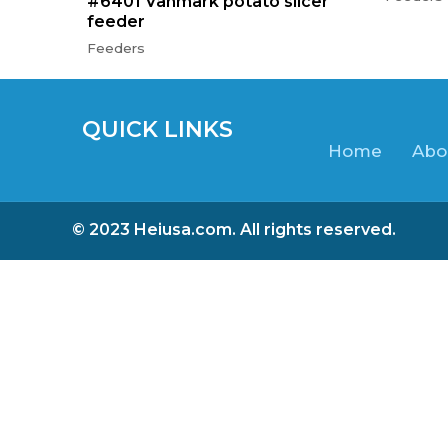
#6401 Vanmark potato slicer
feeder
Feeders
QUICK LINKS
Home
Abo
© 2023 Heiusa.com. All rights reserved.