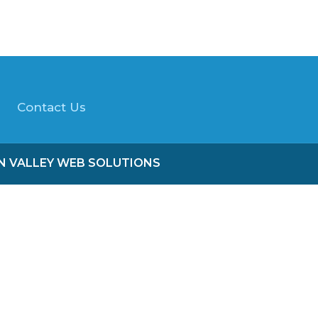
Contact Us
ON VALLEY WEB SOLUTIONS