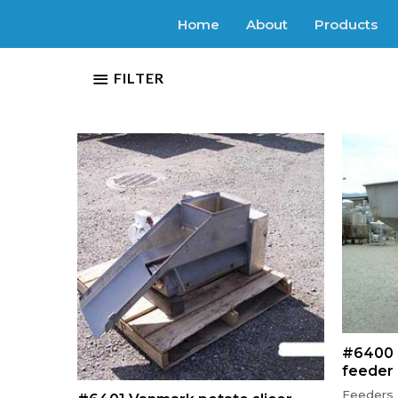
Home
About
Products
FILTER
#6400 
feeder
Feeders