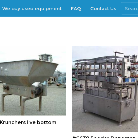
We buy used equipment
FAQ
Contact Us
Krunchers live bottom