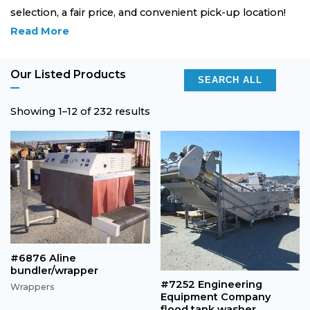
selection, a fair price, and convenient pick-up location!
Read More
Our Listed Products
SEARCH ALL
Showing 1–12 of 232 results
#6876 Aline
bundler/wrapper
#7252 Engineering
Wrappers
Equipment Company
flood tank washer