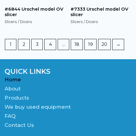
#6844 Urschel model OV
#7333 Urschel model OV
slicer
slicer
Slicers / Dicers
Slicers / Dicers
1
2
3
4
…
18
19
20
→
QUICK LINKS
Home
About
Products
We buy used equipment
FAQ
Contact Us