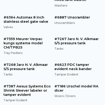
Washers
#6364 Automax 8 inch
#6887 Unscrambler
stainless steel gate valve
Unscramblers
Valves
#7359 Meurer Verpac
#7267 Jaro N. V. Alkmaar
kungs systeme model
S/S pressure tank
CM/TPB25
Tanks
Tray Packers
#7268 Jaro N. V. Alkmaar
#6623 PDC tamper
S/S pressure tank
evident neck bander
Tanks
Tamper Evident
#7387 Aesus Systems Eco
#7186 Urschel model RA
Shrink Sleever labeler or
dicer
tamper evident
Slicers / Dicers
Tamper Evident