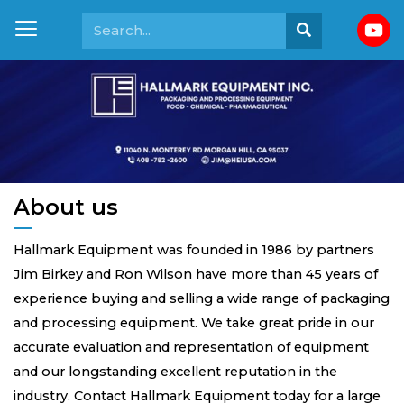
About us
Hallmark Equipment was founded in 1986 by partners
Jim Birkey and Ron Wilson have more than 45 years of
experience buying and selling a wide range of packaging
and processing equipment. We take great pride in our
accurate evaluation and representation of equipment
and our longstanding excellent reputation in the
industry. Contact Hallmark Equipment today for a large