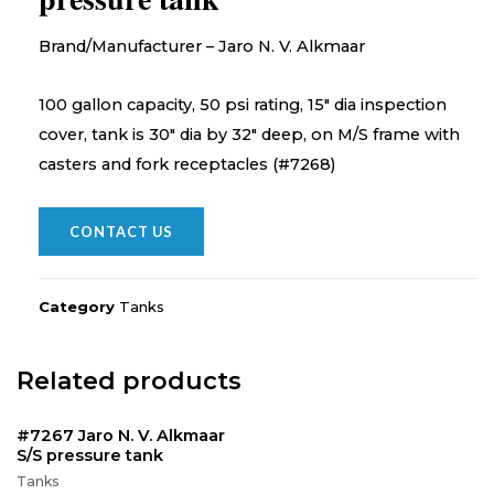
Brand/Manufacturer – Jaro N. V. Alkmaar
100 gallon capacity, 50 psi rating, 15″ dia inspection
cover, tank is 30″ dia by 32″ deep, on M/S frame with
casters and fork receptacles (#7268)
CONTACT US
Category
Tanks
Related products
#7267 Jaro N. V. Alkmaar
S/S pressure tank
Tanks