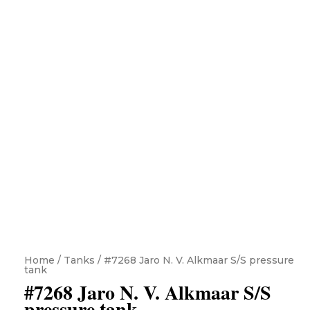
Home
/
Tanks
/ #7268 Jaro N. V. Alkmaar S/S pressure
tank
#7268 Jaro N. V. Alkmaar S/S
pressure tank