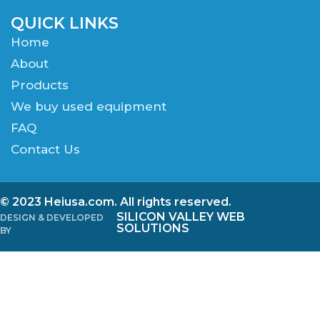
QUICK LINKS
Home
About
Products
We buy used equipment
FAQ
Contact Us
© 2023 Heiusa.com. All rights reserved.
SILICON VALLEY WEB
DESIGN & DEVELOPED
SOLUTIONS
BY