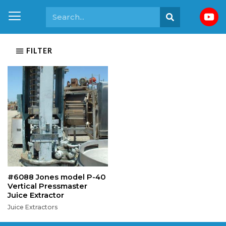
FILTER
#6088 Jones model P-40
Vertical Pressmaster
Juice Extractor
Juice Extractors