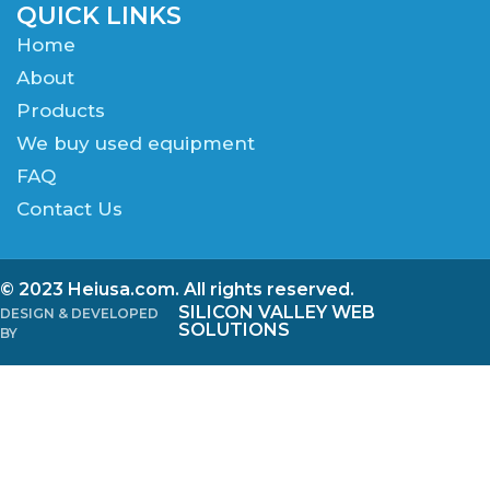
QUICK LINKS
Home
About
Products
We buy used equipment
FAQ
Contact Us
© 2023 Heiusa.com. All rights reserved.
SILICON VALLEY WEB
DESIGN & DEVELOPED
SOLUTIONS
BY