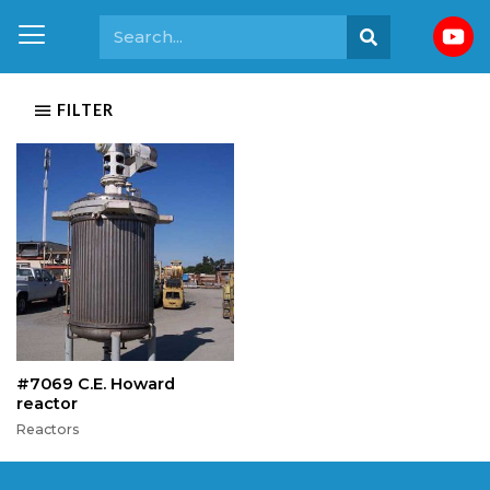
FILTER
#7069 C.E. Howard
reactor
Reactors