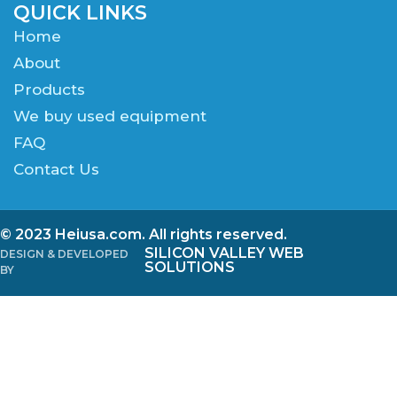
QUICK LINKS
Home
About
Products
We buy used equipment
FAQ
Contact Us
© 2023 Heiusa.com. All rights reserved.
SILICON VALLEY WEB
DESIGN & DEVELOPED
SOLUTIONS
BY