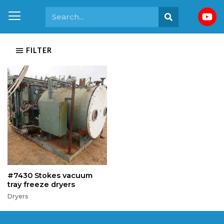
FILTER
#7430 Stokes vacuum
tray freeze dryers
Dryers