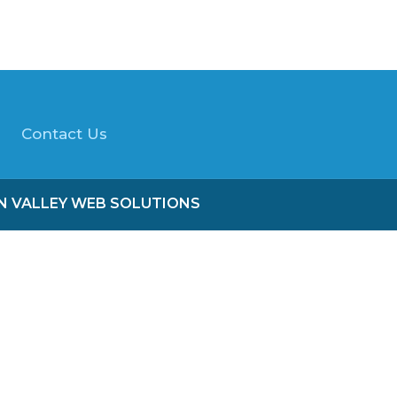
Contact Us
ON VALLEY WEB SOLUTIONS