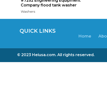
#7252 Engineering Equipment
Company flood tank washer
Washers
QUICK LINKS
Home
Abo
© 2023 Heiusa.com. All rights reserved.