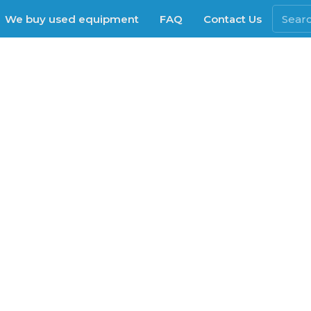
We buy used equipment
FAQ
Contact Us