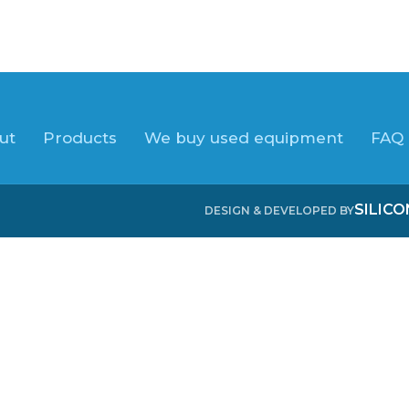
ut
Products
We buy used equipment
FAQ
SILIC
DESIGN & DEVELOPED BY