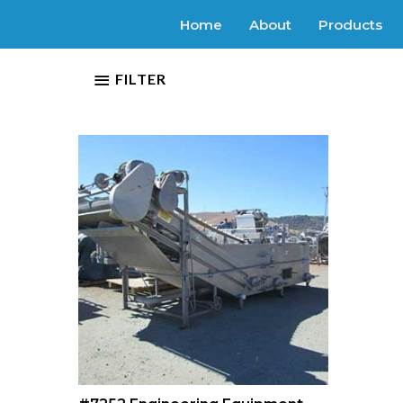
Home
About
Products
FILTER