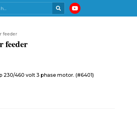
r feeder
r feeder
 hp 230/460 volt 3 phase motor. (#6401)