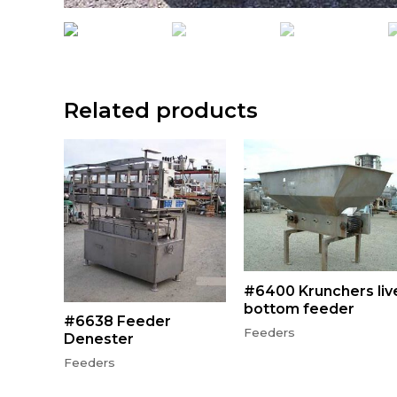
Related products
#6400 Krunchers liv
bottom feeder
#6638 Feeder
Feeders
Denester
Feeders