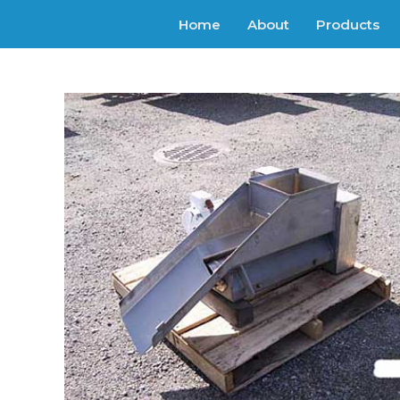
Home
About
Products