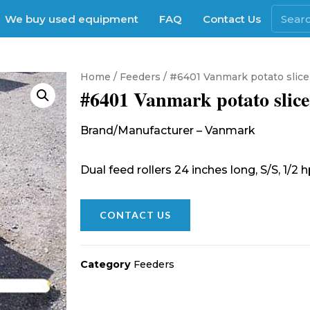
We buy used equipment
FAQ
Contact Us
Home
/
Feeders
/ #6401 Vanmark potato slice
#6401 Vanmark potato slice
Brand/Manufacturer – Vanmark
Dual feed rollers 24 inches long, S/S, 1/2
CONTACT US
Category
Feeders