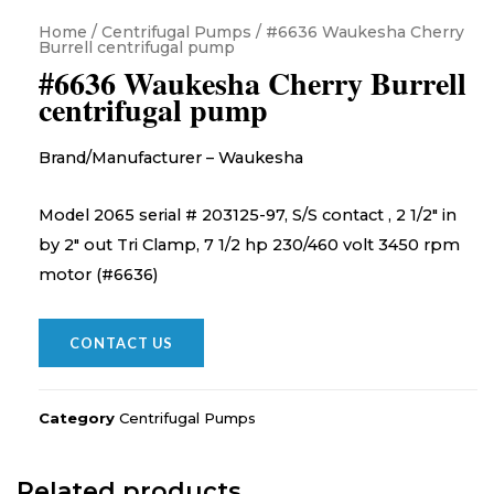
Home
/
Centrifugal Pumps
/ #6636 Waukesha Cherry
Burrell centrifugal pump
#6636 Waukesha Cherry Burrell
centrifugal pump
Brand/Manufacturer – Waukesha
Model 2065 serial # 203125-97, S/S contact , 2 1/2″ in
by 2″ out Tri Clamp, 7 1/2 hp 230/460 volt 3450 rpm
motor (#6636)
CONTACT US
Category
Centrifugal Pumps
Related products