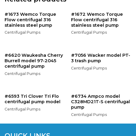
#1673 Wemco Torque
#1672 Wemco Torque
Flow centrifugal 316
Flow centrifugal 316
stainless steel pump
stainless steel pump
Centrifugal Pumps
Centrifugal Pumps
#6620 Waukesha Cherry
#7056 Wacker model PT-
Burrell model 97-2045
3 trash pump
centrifugal pump
Centrifugal Pumps
Centrifugal Pumps
#6593 Tri Clover Tri Flo
#6734 Ampco model
centrifugal pump model
C328MD21T-S centrifugal
pump
Centrifugal Pumps
Centrifugal Pumps
QUICK LINKS