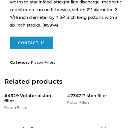
worm to star infeed, straight line discharge, magnetic
monitor no can no fill device, set on 211 diameter, 2
7/16 inch diameter by 7 3/4 inch long pistons with a
six inch stroke. (#5974)
CONTACT US
Category
Piston Fillers
Related products
#4329 Votator piston
#7347 Piston filler
filler
Piston Fillers
Piston Fillers