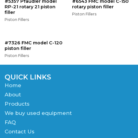
#5357 Pfaudler model
#6543 FMC model C-150
RP-21 rotary 21 piston
rotary piston filler
filler
Piston Fillers
Piston Fillers
#7326 FMC model C-120
piston filler
Piston Fillers
QUICK LINKS
Home
About
Products
We buy used equipment
FAQ
Contact Us