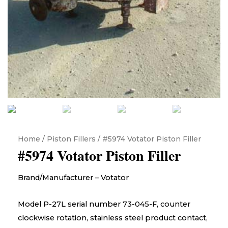
Home
/
Piston Fillers
/ #5974 Votator Piston Filler
#5974 Votator Piston Filler
Brand/Manufacturer – Votator
Model P-27L serial number 73-045-F, counter
clockwise rotation, stainless steel product contact,