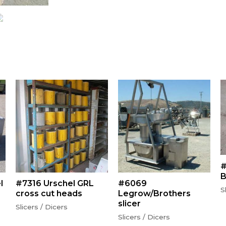
#
B
l
#7316 Urschel GRL
#6069
S
cross cut heads
Legrow/Brothers
slicer
Slicers / Dicers
Slicers / Dicers