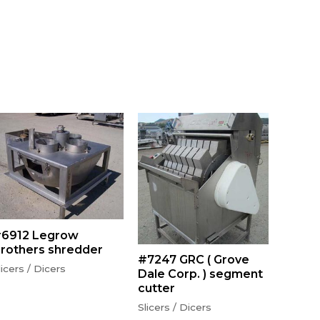
6912 Legrow
rothers shredder
#7247 GRC ( Grove
licers / Dicers
Dale Corp. ) segment
cutter
Slicers / Dicers