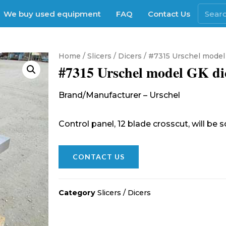
We buy used equipment
FAQ
Contact Us
Home
/
Slicers / Dicers
/ #7315 Urschel model
#7315 Urschel model GK di
Brand/Manufacturer – Urschel
Control panel, 12 blade crosscut, will be 
CONTACT US
Category
Slicers / Dicers