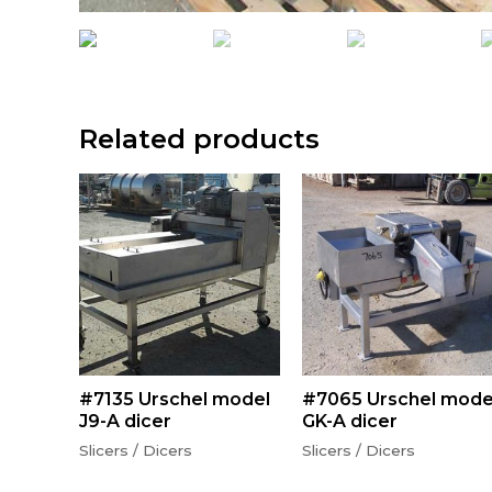
Related products
#7135 Urschel model
#7065 Urschel mode
J9-A dicer
GK-A dicer
Slicers / Dicers
Slicers / Dicers