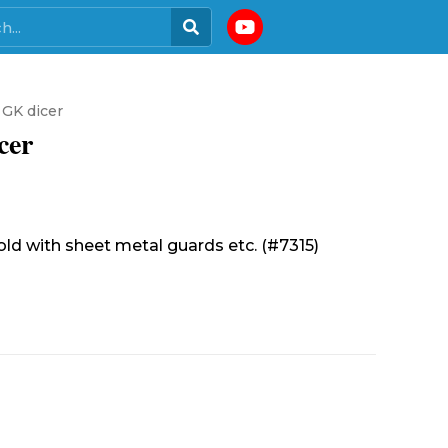
 GK dicer
cer
sold with sheet metal guards etc. (#7315)