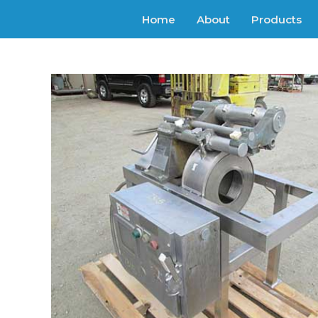
Home
About
Products