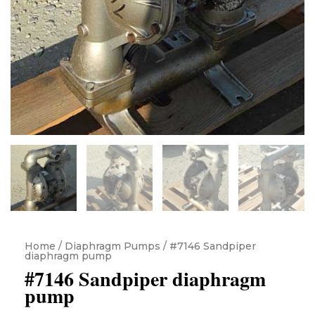
Home
/
Diaphragm Pumps
/ #7146 Sandpiper
diaphragm pump
#7146 Sandpiper diaphragm
pump