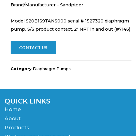
Brand/Manufacturer – Sandpiper
Model S20B1S9TANS000 serial # 1527320 diaphragm
pump, S/S product contact, 2″ NPT in and out (#7146)
CONTACT US
Category
Diaphragm Pumps
QUICK LINKS
Home
About
Products