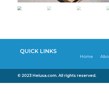
QUICK LINKS
Home
Abo
© 2023 Heiusa.com. All rights reserved.