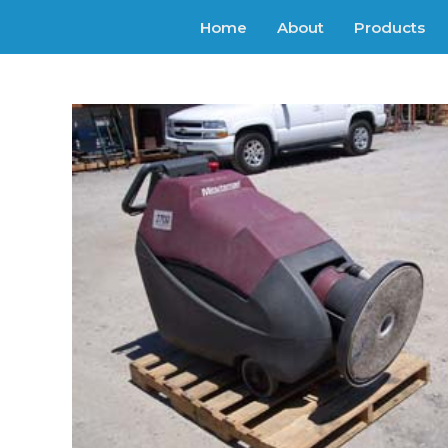
Home
About
Products