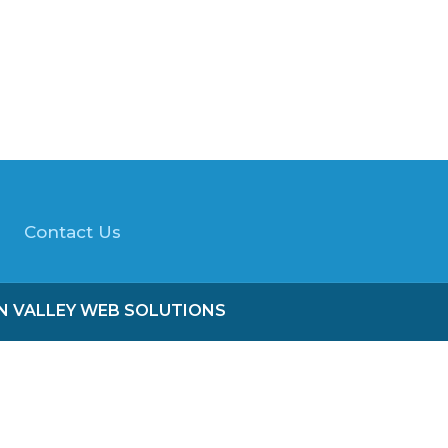
Contact Us
ON VALLEY WEB SOLUTIONS