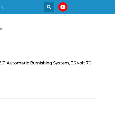
er
 Automatic Burnishing System, 36 volt 70