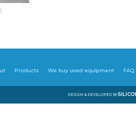
ut
Products
We buy used equipment
FAQ
SILIC
DESIGN & DEVELOPED BY