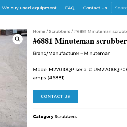
We buy used equipment
FAQ
Contact Us
Home
/
Scrubbers
/ #6881 Minuteman scrubb
#6881 Minuteman scrubber
Brand/Manufacturer – Minuteman
Model M27010QP serial # UM27010QP0861
amps (#6881)
CONTACT US
Category
Scrubbers