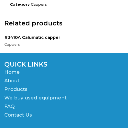
Category
Cappers
Related products
#3410A Calumatic capper
Cappers
QUICK LINKS
Home
About
Products
We buy used equipment
FAQ
Contact Us