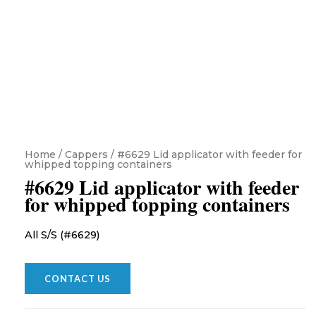
Home
/
Cappers
/ #6629 Lid applicator with feeder for
whipped topping containers
#6629 Lid applicator with feeder
for whipped topping containers
All S/S (#6629)
CONTACT US