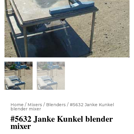
Home
/
Mixers / Blenders
/ #5632 Janke Kunkel
blender mixer
#5632 Janke Kunkel blender
mixer