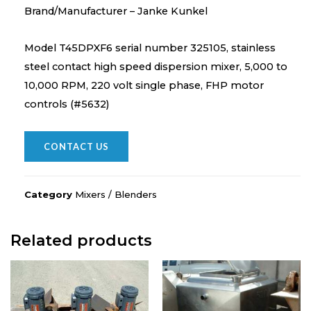
Brand/Manufacturer – Janke Kunkel
Model T45DPXF6 serial number 325105, stainless
steel contact high speed dispersion mixer, 5,000 to
10,000 RPM, 220 volt single phase, FHP motor
controls (#5632)
CONTACT US
Category
Mixers / Blenders
Related products