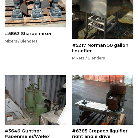
#5863 Sharpe mixer
Mixers / Blenders
#5217 Norman 50 gallon
liquefier
Mixers / Blenders
#3646 Gunther
#6385 Crepaco liquifier
Papenmeier/Welex
right angle drive