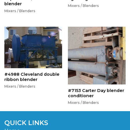
blender
Mixers / Blenders
Mixers / Blenders
#4988 Cleveland double
ribbon blender
Mixers / Blenders
#7153 Carter Day blender
conditioner
Mixers / Blenders
QUICK LINKS