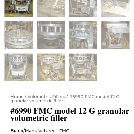
Home
/
Volumetric Fillers
/ #6990 FMC model 12 G
granular volumetric filler
#6990 FMC model 12 G granular
volumetric filler
Brand/Manufacturer – FMC