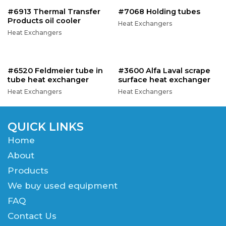
#6913 Thermal Transfer
#7068 Holding tubes
Products oil cooler
Heat Exchangers
Heat Exchangers
#6520 Feldmeier tube in
#3600 Alfa Laval scrape
tube heat exchanger
surface heat exchanger
Heat Exchangers
Heat Exchangers
QUICK LINKS
Home
About
Products
We buy used equipment
FAQ
Contact Us