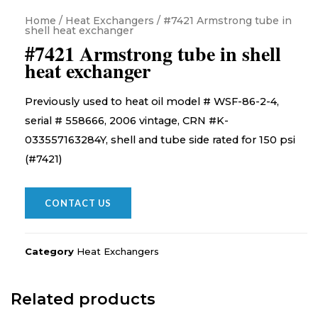
Home
/
Heat Exchangers
/ #7421 Armstrong tube in
shell heat exchanger
#7421 Armstrong tube in shell
heat exchanger
Previously used to heat oil model # WSF-86-2-4,
serial # 558666, 2006 vintage, CRN #K-
033557163284Y, shell and tube side rated for 150 psi
(#7421)
CONTACT US
Category
Heat Exchangers
Related products