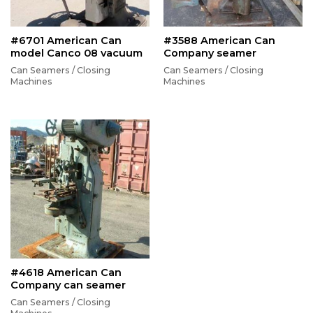
#6701 American Can
#3588 American Can
model Canco 08 vacuum
Company seamer
Can Seamers / Closing
Can Seamers / Closing
Machines
Machines
#4618 American Can
Company can seamer
Can Seamers / Closing