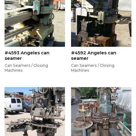
#4593 Angeles can
#4592 Angeles can
seamer
seamer
Can Seamers / Closing
Can Seamers / Closing
Machines
Machines