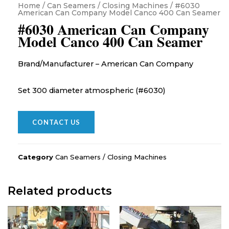
Home
/
Can Seamers / Closing Machines
/ #6030
American Can Company Model Canco 400 Can Seamer
#6030 American Can Company
Model Canco 400 Can Seamer
Brand/Manufacturer – American Can Company
Set 300 diameter atmospheric (#6030)
CONTACT US
Category
Can Seamers / Closing Machines
Related products